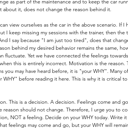
ange as part of the maintenance and to keep the car runn
t about it, does not change the reason behind it. 
an view ourselves as the car in the above scenario. If I h
but I keep missing my sessions with the trainer, then the 
 And I say because "I am just too tired", does that chang
eason behind my desired behavior remains the same, ho
can fluctuate. Yet we have connected the feelings towards
when this is entirely incorrect. Motivation is the reason
ms you may have heard before, it is "your WHY". Many o
 WHY" before reading it here. This is why it is critical t
on. This is a decision. A decision. Feelings come and g
 reason should not change. Therefore, I urge you to co
sion, NOT a feeling. Decide on your WHY today. Write i
g that feelings may come and go, but your WHY will remai