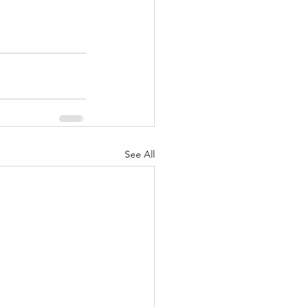
See All