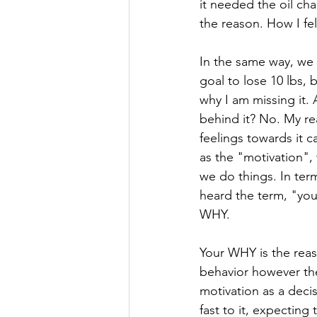
it needed the oil ch
the reason. How I fel
In the same way, we c
goal to lose 10 lbs, 
why I am missing it.
behind it? No. My r
feelings towards it 
as the "motivation", 
we do things. In ter
heard the term, "your
WHY. 
Your WHY is the reas
behavior however the
motivation as a deci
fast to it, expectin