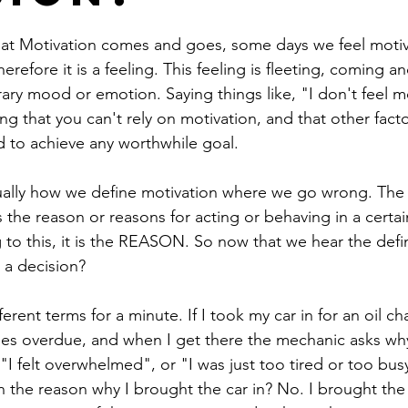
at Motivation comes and goes, some days we feel motiv
erefore it is a feeling. This feeling is fleeting, coming 
ary mood or emotion. Saying things like, "I don't feel m
ng that you can't rely on motivation, and that other fact
d to achieve any worthwhile goal. 
tually how we define motivation where we go wrong. The 
 the reason or reasons for acting or behaving in a certai
to this, it is the REASON. So now that we hear the defini
 a decision? 
ferent terms for a minute. If I took my car in for an oil ch
es overdue, and when I get there the mechanic asks why
"I felt overwhelmed", or "I was just too tired or too bus
n the reason why I brought the car in? No. I brought the