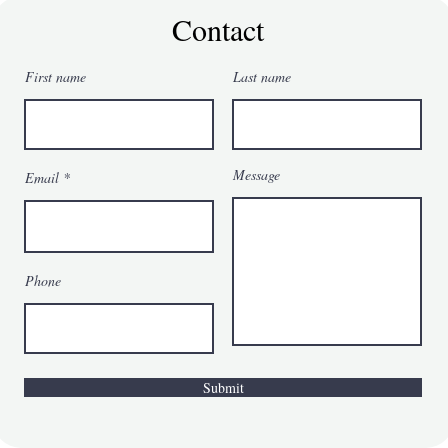
Becomes a
Contact
Strategy for
Feeling
First name
Last name
Worthy
Message
Email
Phone
Submit