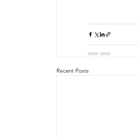
Recent Posts