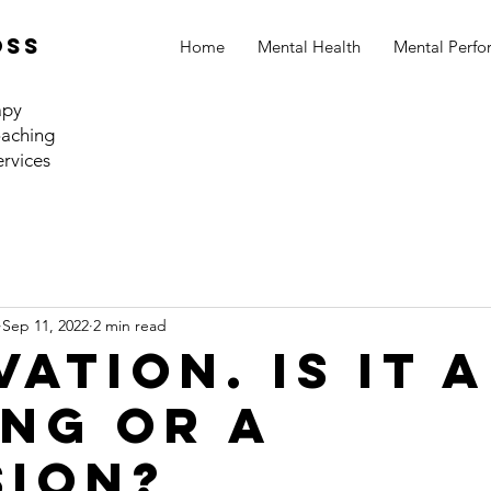
oss
Home
Mental Health
Mental Perf
apy
aching
ervices
Sep 11, 2022
2 min read
ation. Is it a
ing or a
sion?