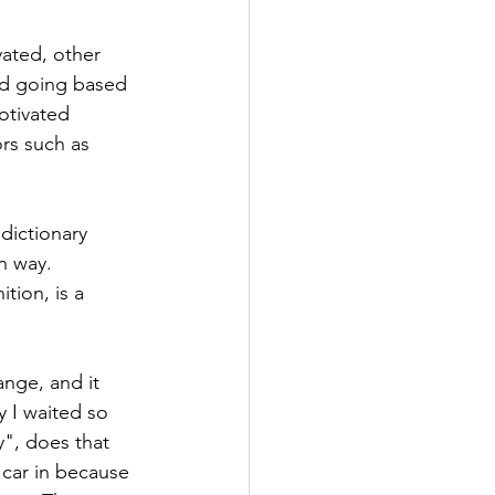
ated, other 
and going based 
otivated 
ors such as 
dictionary 
n way. 
tion, is a 
ange, and it 
 I waited so 
y", does that 
 car in because 