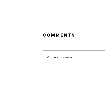
Comments
Write a comment...
Stop Grading
the Test While
You’re Taking
It: When
Intention
Becomes