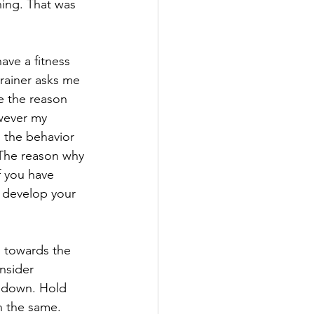
ing. That was 
ave a fitness 
trainer asks me 
e the reason 
wever my 
 the behavior 
. The reason why 
f you have 
o develop your 
o towards the 
nsider 
t down. Hold 
n the same. 