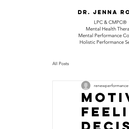
Dr. jenna r
LPC & CMPC®
Mental Health Ther
Mental Performance Co
Holistic Performance S
All Posts
renewperformance
Motiv
feel
deci