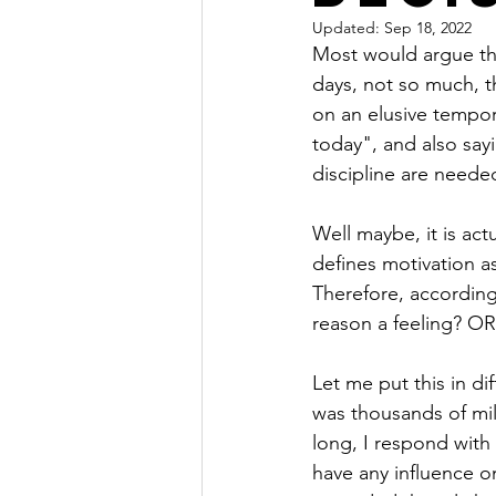
Updated:
Sep 18, 2022
Most would argue th
days, not so much, th
on an elusive tempor
today", and also sayi
discipline are neede
Well maybe, it is ac
defines motivation as
Therefore, according 
reason a feeling? OR
Let me put this in dif
was thousands of mil
long, I respond with 
have any influence o