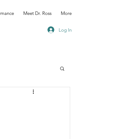
ormance
Meet Dr. Ross
More
Log In