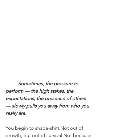
Sometimes, the pressure to 
perform — the high stakes, the 
expectations, the presence of others 
— slowly pulls you away from who you 
really are.
You begin to shape-shift.Not out of 
growth, but out of survival.Not because 