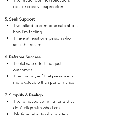
 I’ve made room for reflection, 
rest, or creative expression
5. Seek Support
 I’ve talked to someone safe about 
how I’m feeling
 I have at least one person who 
sees the real me
6. Reframe Success
 I celebrate effort, not just 
outcomes
 I remind myself that presence is 
more valuable than performance
7. Simplify & Realign
 I’ve removed commitments that 
don’t align with who I am
 My time reflects what matters 