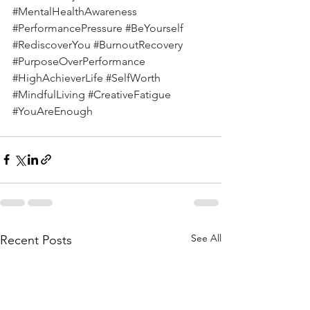
#MentalHealthAwareness
#PerformancePressure
#BeYourself
#RediscoverYou
#BurnoutRecovery
#PurposeOverPerformance
#HighAchieverLife
#SelfWorth
#MindfulLiving
#CreativeFatigue
#YouAreEnough
See All
Recent Posts