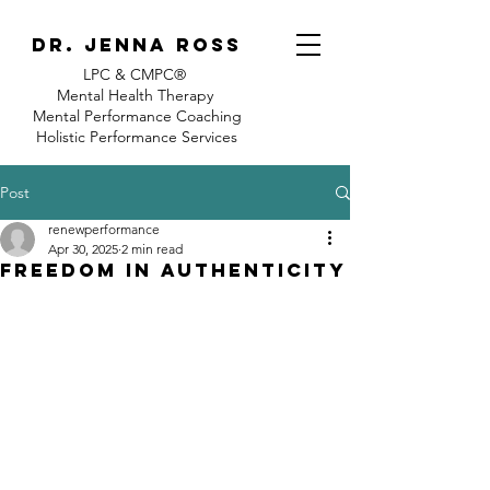
Dr. jenna ross
LPC & CMPC®
Mental Health Therapy
Mental Performance Coaching
Holistic Performance Services
Post
renewperformance
Apr 30, 2025
2 min read
Freedom in Authenticity