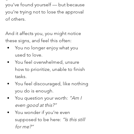
you’ve found yourself — but because 
you’re trying not to lose the approval 
of others. 
And it affects you, you might notice 
these signs, and feel this often:
You no longer enjoy what you 
used to love.
You feel overwhelmed, unsure 
how to prioritize, unable to finish 
tasks.
You feel discouraged, like nothing 
you do is enough.
You question your worth: 
“Am I 
even good at this?”
You wonder if you’re even 
supposed to be here: 
“Is this still 
for me?”