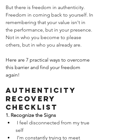
But there is freedom in authenticity. 
Freedom in coming back to yourself. In 
remembering that your value isn't in 
the performance, but in your presence. 
Not in who you become to please 
others, but in who you already are.
Here are 7 practical ways to overcome 
this barrier and find your freedom 
again! 
Authenticity 
Recovery 
Checklist
1. Recognize the Signs
 I feel disconnected from my true 
self
 I’m constantly trying to meet 