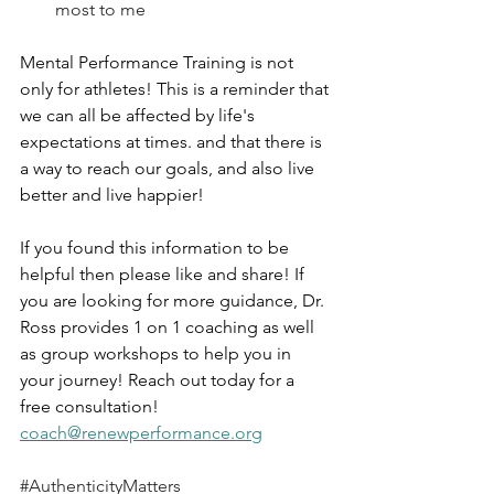
most to me
Mental Performance Training is not 
only for athletes! This is a reminder that 
we can all be affected by life's 
expectations at times. and that there is 
a way to reach our goals, and also live 
better and live happier! 
If you found this information to be 
helpful then please like and share! If 
you are looking for more guidance, Dr. 
Ross provides 1 on 1 coaching as well 
as group workshops to help you in 
your journey! Reach out today for a 
free consultation! 
coach@renewperformance.org
#AuthenticityMatters