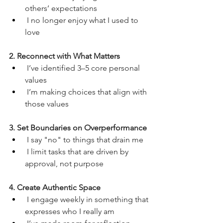
others’ expectations
 I no longer enjoy what I used to 
love
2. Reconnect with What Matters
 I’ve identified 3–5 core personal 
values
 I’m making choices that align with 
those values
3. Set Boundaries on Overperformance
 I say "no" to things that drain me
 I limit tasks that are driven by 
approval, not purpose
4. Create Authentic Space
 I engage weekly in something that 
expresses who I really am